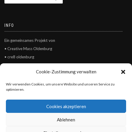
INFO
Ein gemeinsames Projekt von
• Creative Mass Oldenburg
• cre8 oldenburg
• Kulturgesichter0441
Cookie-Zustimmung verwalten
© Creative Mass Oldenburg – Netzwerk Kultur und Kreativität e.V.
Wir verwenden Cookies, um unsere Website und unseren Service zu
optimieren.
Cookies akzeptieren
Ablehnen