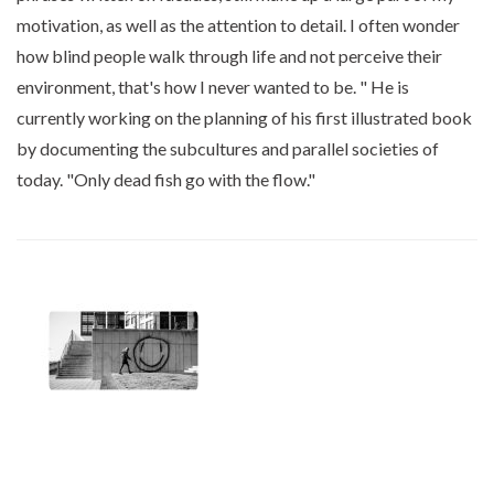
motivation, as well as the attention to detail. I often wonder
how blind people walk through life and not perceive their
environment, that's how I never wanted to be. " He is
currently working on the planning of his first illustrated book
by documenting the subcultures and parallel societies of
today. "Only dead fish go with the flow."