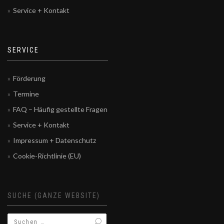
Service + Kontakt
SERVICE
Förderung
Termine
FAQ – Häufig gestellte Fragen
Service + Kontakt
Impressum + Datenschutz
Cookie-Richtlinie (EU)
SUCHE (GANZE WEBSITE)