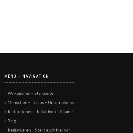
MENÜ – NAVIGATION
Willkommen – Startseite
Menschen – Teams – Unternehmen
Institutionen – Initiativen – Räume
Blog
Registrieren – Stellt euch hier vor