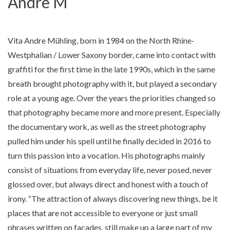
Andre M
Vita Andre Mühling, born in 1984 on the North Rhine-
Westphalian / Lower Saxony border, came into contact with
graffiti for the first time in the late 1990s, which in the same
breath brought photography with it, but played a secondary
role at a young age. Over the years the priorities changed so
that photography became more and more present. Especially
the documentary work, as well as the street photography
pulled him under his spell until he finally decided in 2016 to
turn this passion into a vocation. His photographs mainly
consist of situations from everyday life, never posed, never
glossed over, but always direct and honest with a touch of
irony. “The attraction of always discovering new things, be it
places that are not accessible to everyone or just small
phrases written on facades, still make up a large part of my