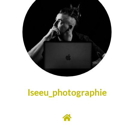
Iseeu_photographie