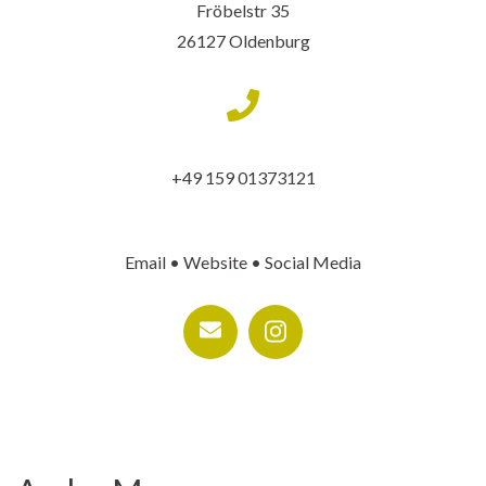
Fröbelstr 35
26127 Oldenburg
+49 159 01373121
Email • Website • Social Media